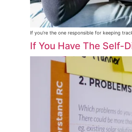
If you’re the one responsible for keeping tr
If You Have The Self-D