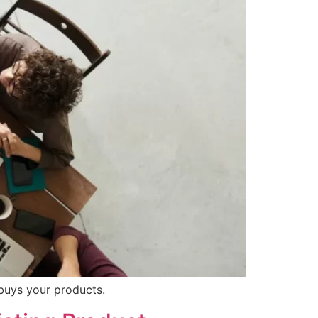
 buys your products.