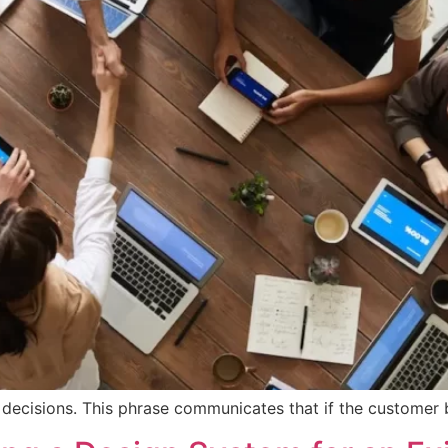
r decisions. This phrase communicates that if the customer