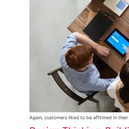
Again, customers liked to be affirmed in thei