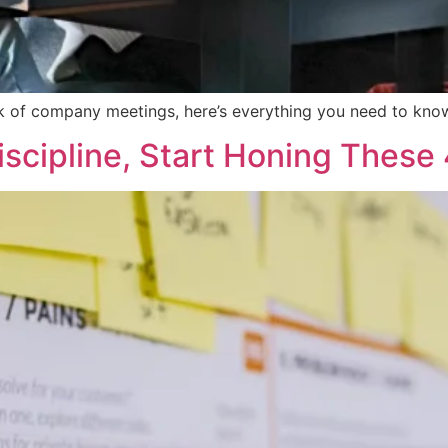
ack of company meetings, here’s everything you need to kno
iscipline, Start Honing These