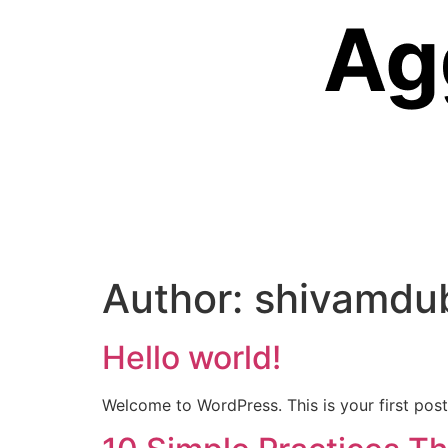
Author:
shivamdu
Hello world!
Welcome to WordPress. This is your first post. 