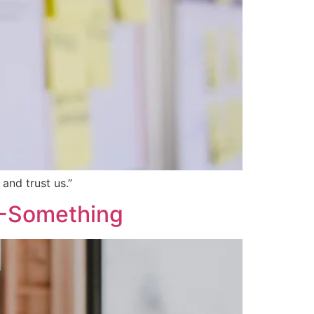
and trust us.”
20-Something