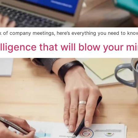
ack of company meetings, here’s everything you need to kno
elligence that will blow your m