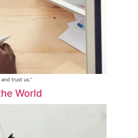
and trust us.”
the World