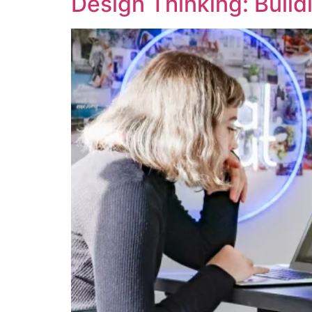
Design Thinking: Build