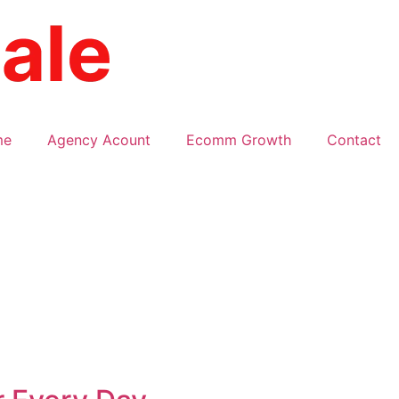
me
Agency Acount
Ecomm Growth
Contact