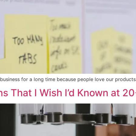
 business for a long time because people love our products 
ns That I Wish I’d Known at 