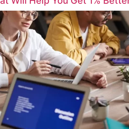
at Will Help You Get 1% Bette