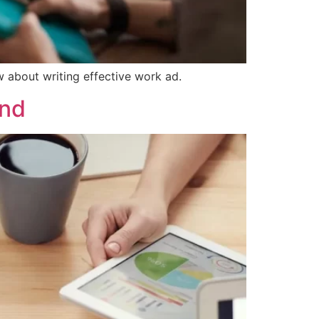
w about writing effective work ad.
ind