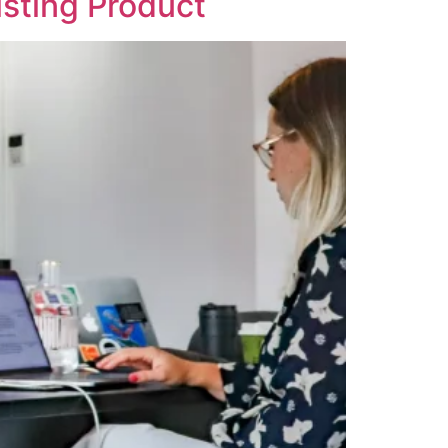
isting Product