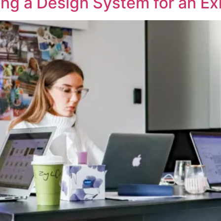
ing a Design System for an Ex