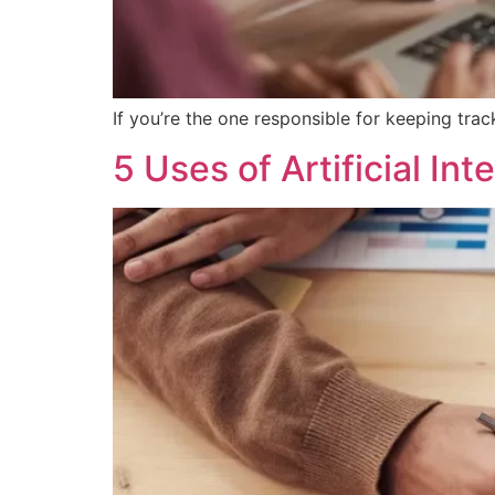
If you’re the one responsible for keeping tr
5 Uses of Artificial Int