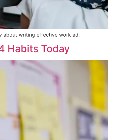
w about writing effective work ad.
 4 Habits Today