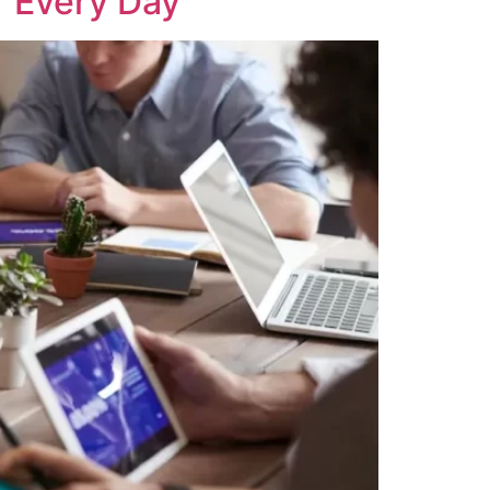
r Every Day