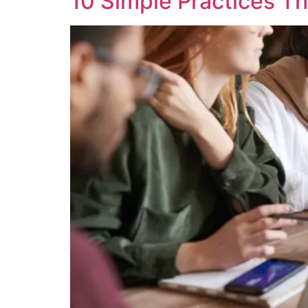
10 Simple Practices Th