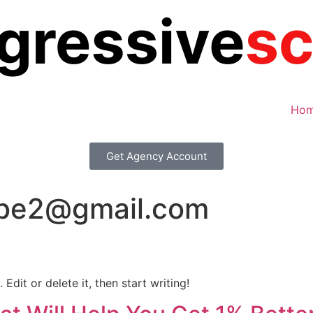
Ho
Get Agency Account
be2@gmail.com
Edit or delete it, then start writing!