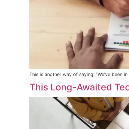
This is another way of saying, “We’ve been in
This Long-Awaited Tec