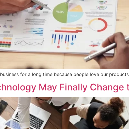
 business for a long time because people love our products 
hnology May Finally Change 