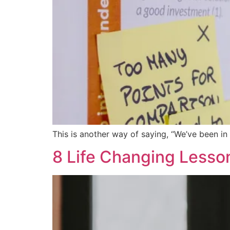
This is another way of saying, “We’ve been in
8 Life Changing Lesso