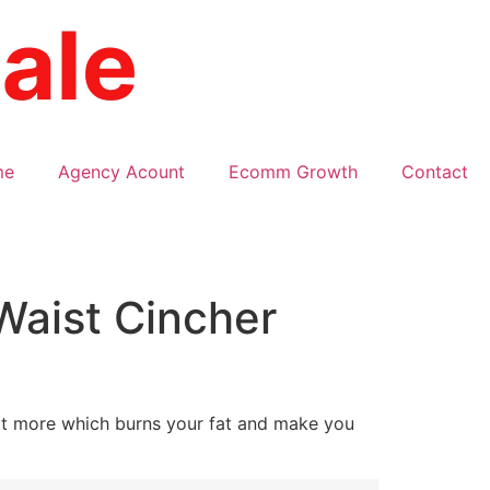
me
Agency Acount
Ecomm Growth
Contact
Waist Cincher
at more which burns your fat and make you