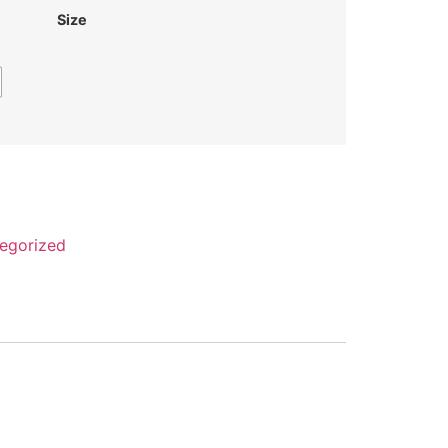
Size
egorized