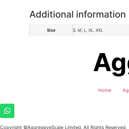
Additional information
Size
S, M, L, XL, XXL
Home
Ag
Copyright ©AggressiveScale Limited. All Rights Reserved.