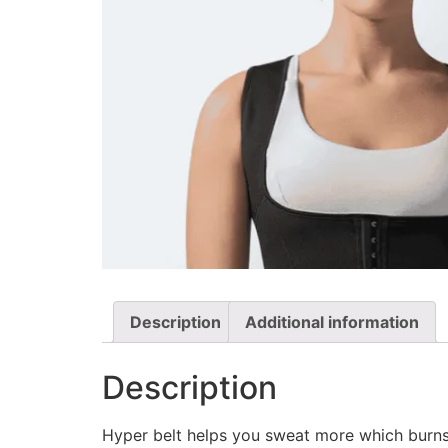
Description
Additional information
Description
Hyper belt helps you sweat more which burns