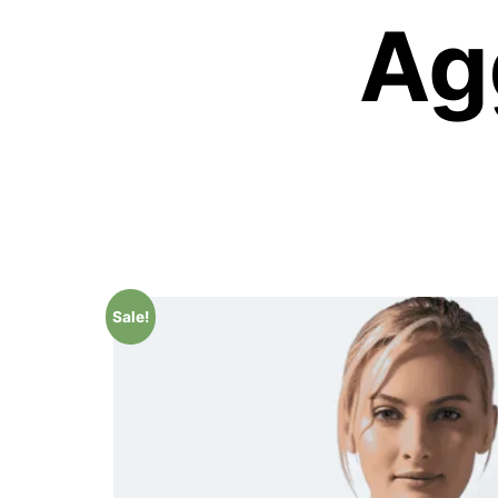
Sale!