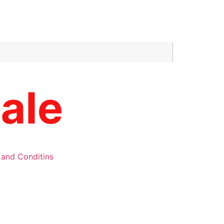
 and Conditins