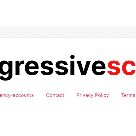
ency-accounts
Contact
Privacy Policy
Terms