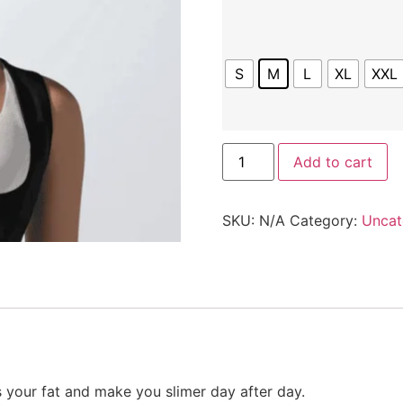
S
M
L
XL
XXL
Add to cart
SKU:
N/A
Category:
Uncat
 your fat and make you slimer day after day.