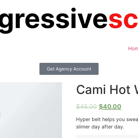
Ho
Get Agency Account
Cami Hot 
$
45.00
$
40.00
Hyper belt helps you swe
slimer day after day.